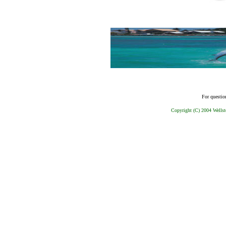
For questio
Copyright (C) 2004 Wellst